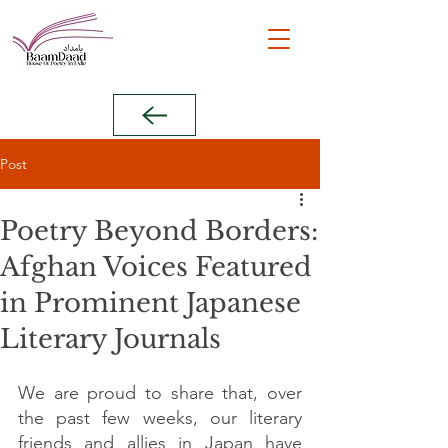
Post
Poetry Beyond Borders:
Afghan Voices Featured
in Prominent Japanese
Literary Journals
We are proud to share that, over 
the past few weeks, our literary 
friends and allies in Japan have 