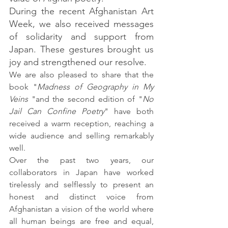
During the recent Afghanistan Art 
Week, we also received messages 
of solidarity and support from 
Japan. These gestures brought us 
joy and strengthened our resolve.
We are also pleased to share that the 
book "
Madness of Geography in My 
Veins
 "and the second edition of "
No 
Jail Can Confine Poetry
" have both 
received a warm reception, reaching a 
wide audience and selling remarkably 
well.
Over the past two years, our 
collaborators in Japan have worked 
tirelessly and selflessly to present an 
honest and distinct voice from 
Afghanistan a vision of the world where 
all human beings are free and equal, 