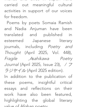
carried out meaningful cultural 
activities in support of our voices 
for freedom.
 Poems by poets Somaia Ramish 
and Nadia Anjuman have been 
translated and published in  
esteemed Japanese literary 
journals, including 
Poetry and 
Thought
 (April 2025, Vol. 448), 
Fragile ,Asahikawa Poetry 
Journal
 (April 2025, Issue 23),  
/ フ
ラジヤイル
 (April 2025 edition).
In addition to the publication of 
these poems, insightful critical 
essays and reflections on their 
work have also been featured, 
highlighting the global literary 
value of Afghan poetry.