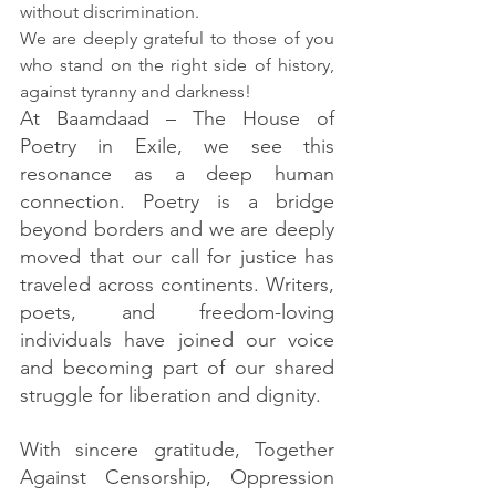
without discrimination.
We are deeply grateful to those of you 
who stand on the right side of history, 
against tyranny and darkness! 
At Baamdaad – The House of 
Poetry in Exile, we see this 
resonance as a deep human 
connection. Poetry is a bridge 
beyond borders and we are deeply 
moved that our call for justice has 
traveled across continents. Writers, 
poets, and freedom-loving 
individuals have joined our voice 
and becoming part of our shared 
struggle for liberation and dignity.
With sincere gratitude, Together 
Against Censorship, Oppression 