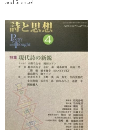
and Silence!